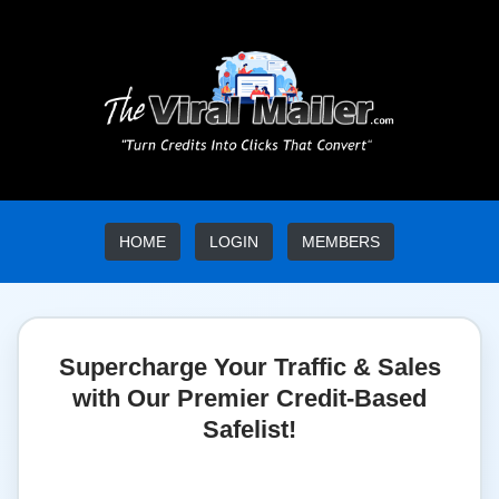
HOME
LOGIN
MEMBERS
Supercharge Your Traffic & Sales
with Our Premier Credit-Based
Safelist!