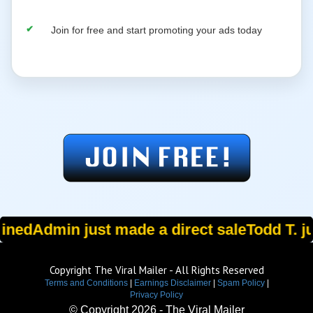
Join for free and start promoting your ads today
oined
Admin just made a direct sale
Todd T. ju
Copyright The Viral Mailer - All Rights Reserved
Terms and Conditions
|
Earnings Disclaimer
|
Spam Policy
|
Privacy Policy
© Copyright
2026 - The Viral Mailer