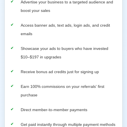
Advertise your business to a targeted audience and
boost your sales
Access banner ads, text ads, login ads, and credit
emails
Showcase your ads to buyers who have invested
$10–$197 in upgrades
Receive bonus ad credits just for signing up
Earn 100% commissions on your referrals' first
purchase
Direct member-to-member payments
Get paid instantly through multiple payment methods