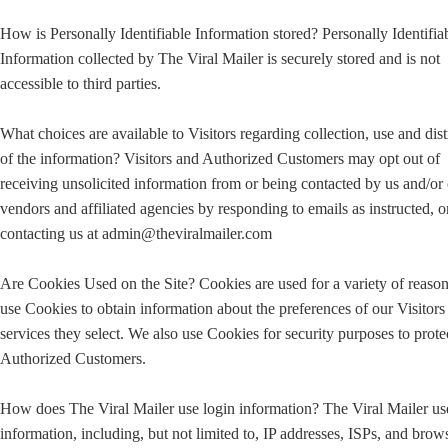
How is Personally Identifiable Information stored? Personally Identifia
Information collected by The Viral Mailer is securely stored and is not
accessible to third parties.
What choices are available to Visitors regarding collection, use and dist
of the information? Visitors and Authorized Customers may opt out of
receiving unsolicited information from or being contacted by us and/or
vendors and affiliated agencies by responding to emails as instructed, o
contacting us at admin@theviralmailer.com
Are Cookies Used on the Site? Cookies are used for a variety of reaso
use Cookies to obtain information about the preferences of our Visitors
services they select. We also use Cookies for security purposes to prote
Authorized Customers.
How does The Viral Mailer use login information? The Viral Mailer us
information, including, but not limited to, IP addresses, ISPs, and brow