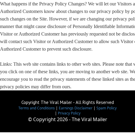
What happens if the Privacy Policy Changes? We will let our Visitors 
Authorized Customers know about changes to our privacy policy by po
such changes on the Site. However, if we are changing our privacy poli
manner that might cause disclosure of Personally Identifiable Informati
Visitor or Authorized Customer has previously requested not be disclo
will contact such Visitor or Authorized Customer to allow such Visitor 
Authorized Customer to prevent such disclosure.
Links: This web site contains links to other web sites. Please note that
you click on one of these links, you are moving to another web site. W
encourage you to read the privacy statements of these linked sites as the
privacy policies may differ from ours.
Copyright The Viral Mailer - All Rights Reserved
Terms and Conditions
|
Earnings Disclaimer
|
Spam Policy
|
Privacy Policy
© Copyright
2026 - The Viral Mailer