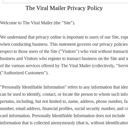
The Viral Mailer Privacy Policy
Welcome to The Viral Mailer (the "Site").
We understand that privacy online is important to users of our Site, esp
when conducting business. This statement governs our privacy policies
respect to those users of the Site ("Visitors") who visit without transact
business and Visitors who register to transact business on the Site and
of the various services offered by The Viral Mailer (collectively, "Servi
("Authorized Customers").
"Personally Identifiable Information" refers to any information that iden
can be used to identify, contact, or locate the person to whom such inf
pertains, including, but not limited to, name, address, phone number, fa
number, email address, financial profiles, social security number, and cr
card information. Personally Identifiable Information does not include
information that is collected anonymously (that is, without identificatio