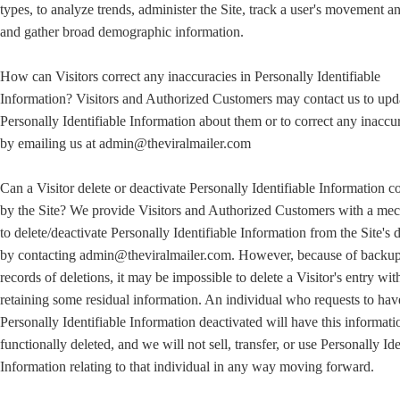
types, to analyze trends, administer the Site, track a user's movement a
and gather broad demographic information.
How can Visitors correct any inaccuracies in Personally Identifiable
Information? Visitors and Authorized Customers may contact us to upd
Personally Identifiable Information about them or to correct any inaccu
by emailing us at admin@theviralmailer.com
Can a Visitor delete or deactivate Personally Identifiable Information c
by the Site? We provide Visitors and Authorized Customers with a me
to delete/deactivate Personally Identifiable Information from the Site's 
by contacting admin@theviralmailer.com. However, because of backu
records of deletions, it may be impossible to delete a Visitor's entry wit
retaining some residual information. An individual who requests to hav
Personally Identifiable Information deactivated will have this informati
functionally deleted, and we will not sell, transfer, or use Personally Ide
Information relating to that individual in any way moving forward.