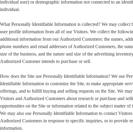
individual user) or demographic information not connected to an identi
individual.
What Personally Identifiable Information is collected? We may collect 
user profile information from all of our Visitors. We collect the followi
additional information from our Authorized Customers: the names, addr
phone numbers and email addresses of Authorized Customers, the natu
size of the business, and the nature and size of the advertising inventory
Authorized Customer intends to purchase or sell.
How does the Site use Personally Identifiable Information? We use Per
Identifiable Information to customize the Site, to make appropriate serv
offerings, and to fulfill buying and selling requests on the Site. We ma
Visitors and Authorized Customers about research or purchase and sell
opportunities on the Site or information related to the subject matter of t
We may also use Personally Identifiable Information to contact Visitors
Authorized Customers in response to specific inquiries, or to provide r
information.