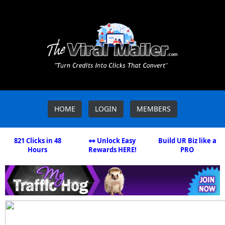
HOME
LOGIN
MEMBERS
821 Clicks in 48
👀 Unlock Easy
Build UR Biz like a
Hours
Rewards HERE!
PRO