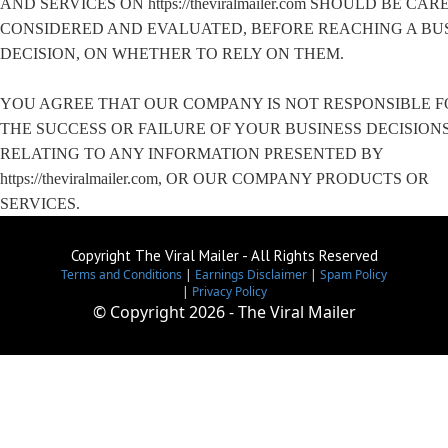
AND SERVICES ON https://theviralmailer.com SHOULD BE CA
CONSIDERED AND EVALUATED, BEFORE REACHING A BU
DECISION, ON WHETHER TO RELY ON THEM.
YOU AGREE THAT OUR COMPANY IS NOT RESPONSIBLE F
THE SUCCESS OR FAILURE OF YOUR BUSINESS DECISION
RELATING TO ANY INFORMATION PRESENTED BY
https://theviralmailer.com, OR OUR COMPANY PRODUCTS OR
SERVICES.
Copyright The Viral Mailer - All Rights Reserved
Terms and Conditions
|
Earnings Disclaimer
|
Spam Policy
|
Privacy Policy
© Copyright
2026 - The Viral Mailer