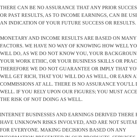
THERE CAN BE NO ASSURANCE THAT ANY PRIOR SUCCES
OR PAST RESULTS, AS TO INCOME EARNINGS, CAN BE US
AN INDICATION OF YOUR FUTURE SUCCESS OR RESULTS.
MONETARY AND INCOME RESULTS ARE BASED ON MANY
FACTORS. WE HAVE NO WAY OF KNOWING HOW WELL Y
WILL DO, AS WE DO NOT KNOW YOU, YOUR BACKGROUN
YOUR WORK ETHIC, OR YOUR BUSINESS SKILLS OR PRAC
THEREFORE WE DO NOT GUARANTEE OR IMPLY THAT Y
WILL GET RICH, THAT YOU WILL DO AS WELL, OR EARN 
COMMISSIONS AT ALL. THERE IS NO ASSURANCE YOU'LL 
WELL. IF YOU RELY UPON OUR FIGURES; YOU MUST ACC
THE RISK OF NOT DOING AS WELL.
INTERNET BUSINESSES AND EARNINGS DERIVED THERE 
HAVE UNKNOWN RISKS INVOLVED, AND ARE NOT SUITA
FOR EVERYONE. MAKING DECISIONS BASED ON ANY