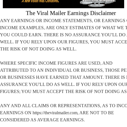
The Viral Mailer Earnings Disclaimer
ANY EARNINGS OR INCOME STATEMENTS, OR EARNINGS
INCOME EXAMPLES, ARE ONLY ESTIMATES OF WHAT WE 
YOU COULD EARN. THERE IS NO ASSURANCE YOU'LL DO
WELL. IF YOU RELY UPON OUR FIGURES, YOU MUST ACC
THE RISK OF NOT DOING AS WELL.
WHERE SPECIFIC INCOME FIGURES ARE USED, AND
ATTRIBUTED TO AN INDIVIDUAL OR BUSINESS, THOSE P
OR BUSINESSES HAVE EARNED THAT AMOUNT. THERE IS
ASSURANCE YOU'LL DO AS WELL. IF YOU RELY UPON OU
FIGURES; YOU MUST ACCEPT THE RISK OF NOT DOING AS
ANY AND ALL CLAIMS OR REPRESENTATIONS, AS TO INC
EARNINGS ON https://theviralmailer.com, ARE NOT TO BE
CONSIDERED AS AVERAGE EARNINGS.