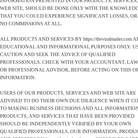
INFORMATION PRESENTED IN OUR PRODUCTS, SERVICES,
WEB SITE, SHOULD BE DONE ONLY WITH THE KNOWLED
THAT YOU COULD EXPERIENCE SIGNIFICANT LOSSES, O
NO COMMISSIONS AT ALL.
ALL PRODUCTS AND SERVICES BY https://theviralmailer.com 
EDUCATIONAL AND INFORMATIONAL PURPOSES ONLY. U
CAUTION AND SEEK THE ADVICE OF QUALIFIED
PROFESSIONALS. CHECK WITH YOUR ACCOUNTANT, LA
OR PROFESSIONAL ADVISOR, BEFORE ACTING ON THIS O
INFORMATION.
USERS OF OUR PRODUCTS, SERVICES AND WEB SITE ARE
ADVISED TO DO THEIR OWN DUE DILIGENCE WHEN IT C
TO MAKING BUSINESS DECISIONS AND ALL INFORMATION
PRODUCTS, AND SERVICES THAT HAVE BEEN PROVIDED
SHOULD BE INDEPENDENTLY VERIFIED BY YOUR OWN
QUALIFIED PROFESSIONALS. OUR INFORMATION, PRODU