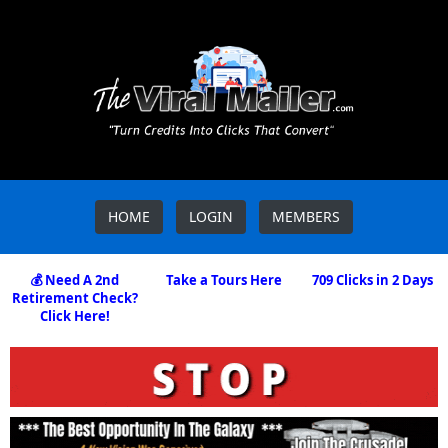
HOME
LOGIN
MEMBERS
💰 Need A 2nd
Take a Tours Here
709 Clicks in 2 Days
Retirement Check?
Click Here!